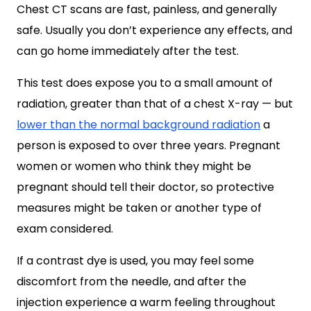
Chest CT scans are fast, painless, and generally
safe. Usually you don’t experience any effects, and
can go home immediately after the test.
This test does expose you to a small amount of
radiation, greater than that of a chest X-ray — but
lower than the normal background radiation
a
person is exposed to over three years. Pregnant
women or women who think they might be
pregnant should tell their doctor, so protective
measures might be taken or another type of
exam considered.
If a contrast dye is used, you may feel some
discomfort from the needle, and after the
injection experience a warm feeling throughout