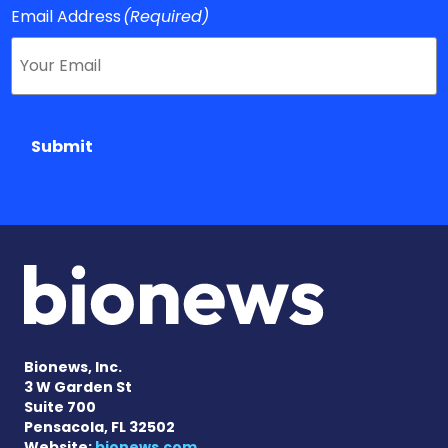
Email Address
(Required)
Submit
Bionews, Inc.
3 W Garden St
Suite 700
Pensacola, FL 32502
Website:
bionews.com