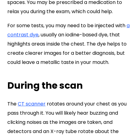
spaces. You may be prescribed a medication to
relax you during the exam, which could help.
For some tests, you may need to be injected with
a
contrast dye
, usually an iodine-based dye, that
highlights areas inside the chest. The dye helps to
create clearer images for a better diagnosis, but
could leave a metallic taste in your mouth.
During the scan
The
CT scanner
rotates around your chest as you
pass through it. You will likely hear buzzing and
clicking noises as the images are taken, and
detectors and an X-ray tube rotate about the