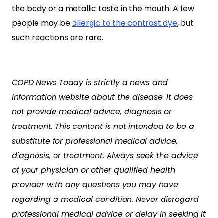
the body or a metallic taste in the mouth. A few
people may be
allergic to the contrast dye
, but
such reactions are rare.
COPD News Today is strictly a news and
information website about the disease. It does
not provide medical advice, diagnosis or
treatment. This content is not intended to be a
substitute for professional medical advice,
diagnosis, or treatment. Always seek the advice
of your physician or other qualified health
provider with any questions you may have
regarding a medical condition. Never disregard
professional medical advice or delay in seeking it