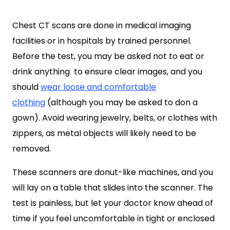
Chest CT scans are done in medical imaging
facilities or in hospitals by trained personnel.
Before the test, you may be asked not to eat or
drink anything to ensure clear images, and you
should
wear loose and comfortable
clothing
(although you may be asked to don a
gown). Avoid wearing jewelry, belts, or clothes with
zippers, as metal objects will likely need to be
removed.
These scanners are donut-like machines, and you
will lay on a table that slides into the scanner. The
test is painless, but let your doctor know ahead of
time if you feel uncomfortable in tight or enclosed