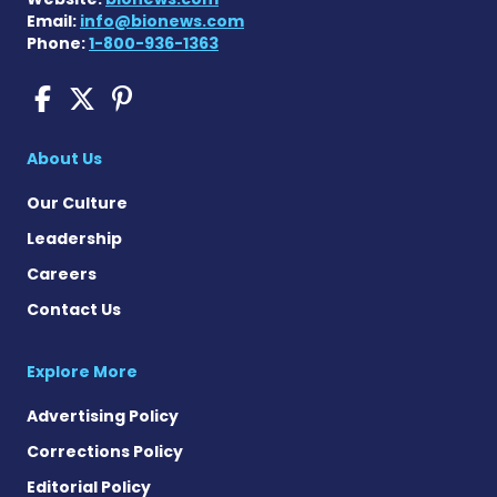
Email:
info@bionews.com
Phone:
1-800-936-1363
COPD News Today on Faceb
COPD News Today on X
COPD News Today on P
About Us
Our Culture
Leadership
Careers
Contact Us
Explore More
Advertising Policy
Corrections Policy
Editorial Policy