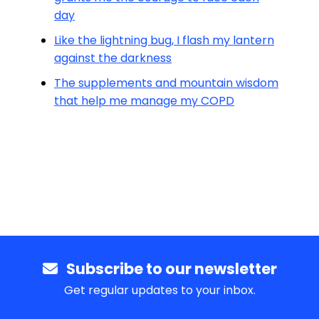
day
Like the lightning bug, I flash my lantern
against the darkness
The supplements and mountain wisdom
that help me manage my COPD
Subscribe to our newsletter
Get regular updates to your inbox.