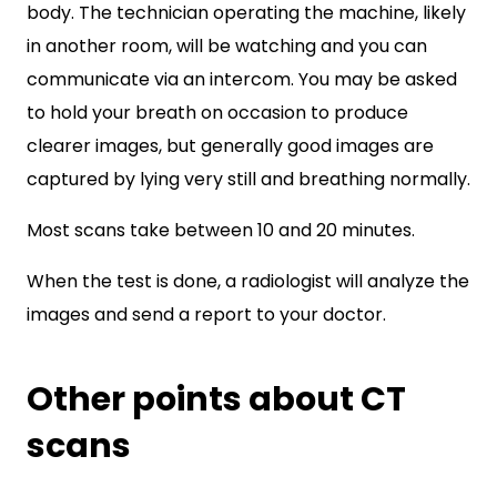
body. The technician operating the machine, likely
in another room, will be watching and you can
communicate via an intercom. You may be asked
to hold your breath on occasion to produce
clearer images, but generally good images are
captured by lying very still and breathing normally.
Most scans take between 10 and 20 minutes.
When the test is done, a radiologist will analyze the
images and send a report to your doctor.
Other points about CT
scans