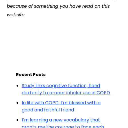
because of something you have read on this
website.
Recent Posts
Study links cognitive function, hand
dexterity to proper inhaler use in COPD
In life with COPD, I’m blessed with a
good and faithful friend
I’m learning a new vocabulary that
grants me the courage to face each