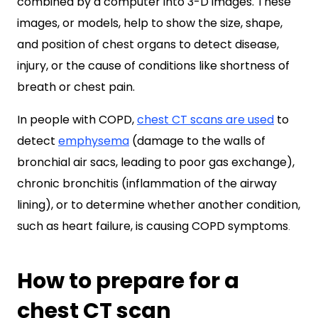
combined by a computer into 3-D images. These
images, or models, help to show the size, shape,
and position of chest organs to detect disease,
injury, or the cause of conditions like shortness of
breath or chest pain.
In people with COPD,
chest CT scans are used
to
detect
emphysema
(damage to the walls of
bronchial air sacs, leading to poor gas exchange),
chronic bronchitis (inflammation of the airway
lining), or to determine whether another condition,
such as heart failure, is causing COPD symptoms
.
How to prepare for a
chest CT scan