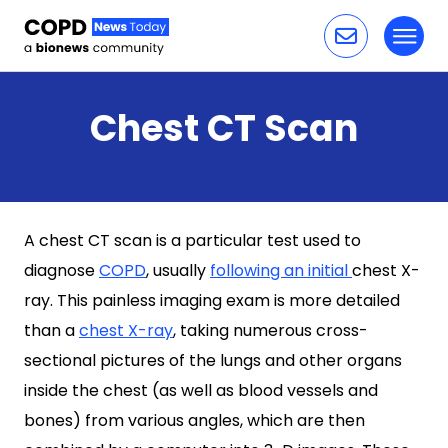
Toggl
Skip to content
Chest CT Scan
A chest CT scan is a particular test used to
diagnose
COPD
, usually
following an initial
chest X-
ray. This painless imaging exam is more detailed
than a
chest X-ray
, taking numerous cross-
sectional pictures of the lungs and other organs
inside the chest (as well as blood vessels and
bones) from various angles, which are then