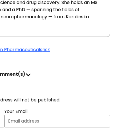
 science and drug discovery. She holds an MS
 and a PhD — spanning the fields of
d neuropharmacology — from Karolinska
in Pharmaceuticals
risk
omment(s)
address will not be published.
Your Email