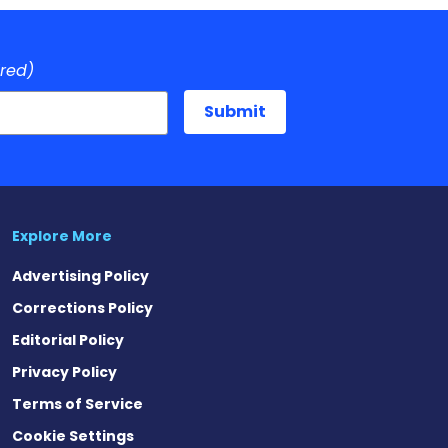
ired)
Explore More
Advertising Policy
Corrections Policy
Editorial Policy
Privacy Policy
Terms of Service
Cookie Settings