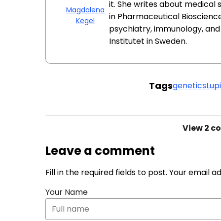
it. She writes about medical
Magdalena
in Pharmaceutical Bioscience
Kegel
psychiatry, immunology, an
Institutet in Sweden.
Tags
genetics
Lup
View
2 c
Leave a comment
Fill in the required fields to post. Your email 
Your Name