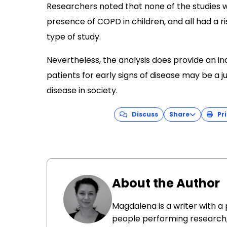
Researchers noted that none of the studies 
presence of COPD in children, and all had a ri
type of study.
Nevertheless, the analysis does provide an in
patients for early signs of disease may be a 
disease in society.
Discuss
Share
Pri
About the Author
Magdalena is a writer with a
people performing research