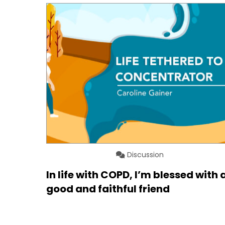
Discussion
In life with COPD, I’m blessed with 
good and faithful friend