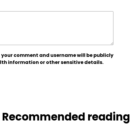
 your comment and username will be publicly
lth information or other sensitive details.
Recommended reading