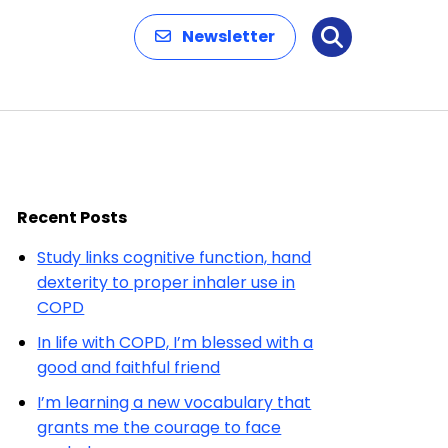
Newsletter
Search
Recent Posts
Study links cognitive function, hand
dexterity to proper inhaler use in
COPD
In life with COPD, I’m blessed with a
good and faithful friend
I’m learning a new vocabulary that
grants me the courage to face