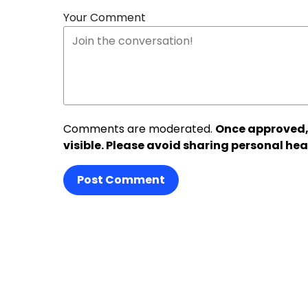
Your Comment
Comments are moderated.
Once approved,
visible. Please avoid sharing personal hea
Post Comment