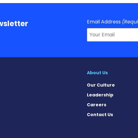
Email Address
(Requ
sletter
About Us
Our Culture
Leadership
Careers
Contact Us