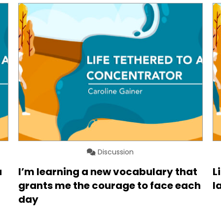
Discussion
a
I’m learning a new vocabulary that
L
grants me the courage to face each
l
day