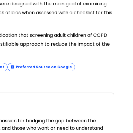
were designed with the main goal of examining
sk of bias when assessed with a checklist for this
dication that screening adult children of COPD
justifiable approach to reduce the impact of the
nt
Preferred Source on Google
 passion for bridging the gap between the
, and those who want or need to understand