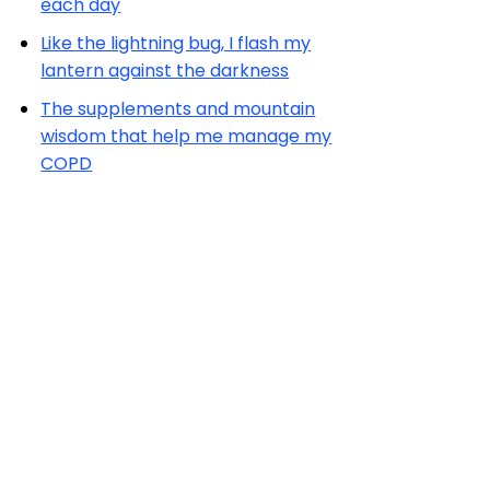
each day
Like the lightning bug, I flash my
lantern against the darkness
The supplements and mountain
wisdom that help me manage my
COPD