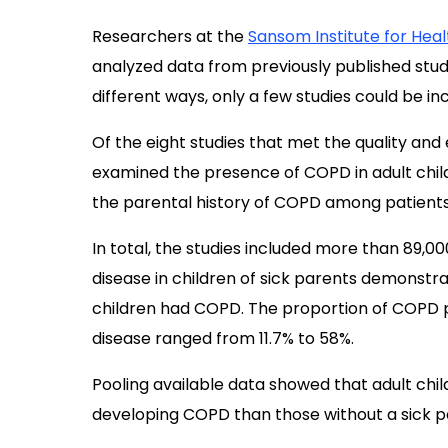
Researchers at the
Sansom Institute for Hea
analyzed data from previously published studi
different ways, only a few studies could be inc
Of the eight studies that met the quality and el
examined the presence of COPD in adult childr
the parental history of COPD among patients
In total, the studies included more than 89,00
disease in children of sick parents demonstr
children had COPD. The proportion of COPD p
disease ranged from 11.7% to 58%.
Pooling available data showed that adult chi
developing COPD than those without a sick p