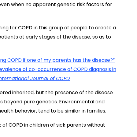
 even when no apparent genetic risk factors for
ning for COPD in this group of people to create a
patients at early stages of the disease, so as to
ng COPD if one of my parents has the disease?”
evalence of co-occurrence of COPD diagnosis in
International Journal of COPD
.
ered inherited, but the presence of the disease
s beyond pure genetics. Environmental and
alth behavior, tend to be similar in families.
sk of COPD in children of sick parents without