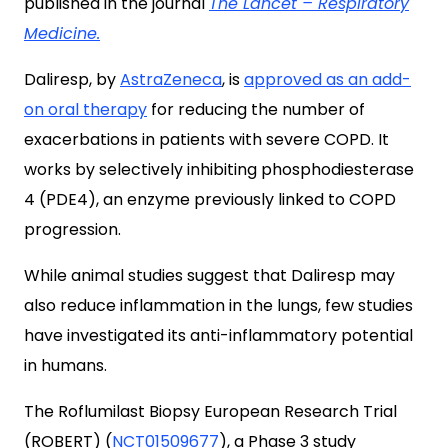
published in the journal
The Lancet – Respiratory
Medicine.
Daliresp, by
AstraZeneca
, is
approved as an add-
on oral therapy
for reducing the number of
exacerbations in patients with severe COPD. It
works by selectively inhibiting phosphodiesterase
4 (PDE4), an enzyme previously linked to COPD
progression.
While animal studies suggest that Daliresp may
also reduce inflammation in the lungs, few studies
have investigated its anti-inflammatory potential
in humans.
The Roflumilast Biopsy European Research Trial
(ROBERT) (
NCT01509677
), a Phase 3 study