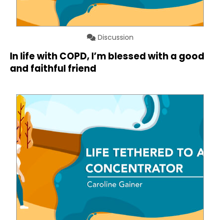
Discussion
In life with COPD, I’m blessed with a good
and faithful friend