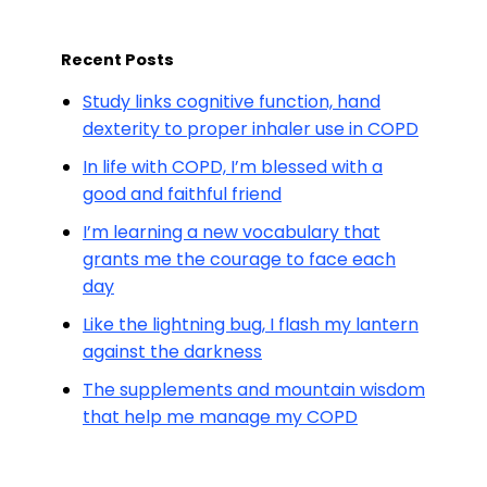
Recent Posts
Study links cognitive function, hand
dexterity to proper inhaler use in COPD
In life with COPD, I’m blessed with a
good and faithful friend
I’m learning a new vocabulary that
grants me the courage to face each
day
Like the lightning bug, I flash my lantern
against the darkness
The supplements and mountain wisdom
that help me manage my COPD