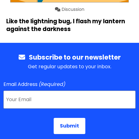
Discussion
Like the lightning bug, I flash my lantern
against the darkness
Subscribe to our newsletter
Get regular updates to your inbox.
Email Address
(Required)