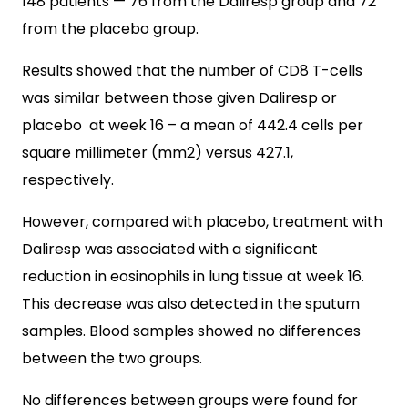
148 patients — 76 from the Daliresp group and 72
from the placebo group.
Results showed that the number of CD8 T-cells
was similar between those given Daliresp or
placebo at week 16 – a mean of 442.4 cells per
square millimeter (mm2) versus 427.1,
respectively.
However, compared with placebo, treatment with
Daliresp was associated with a significant
reduction in eosinophils in lung tissue at week 16.
This decrease was also detected in the sputum
samples. Blood samples showed no differences
between the two groups.
No differences between groups were found for