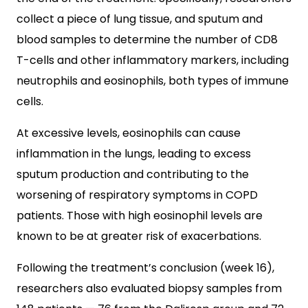
collect a piece of lung tissue, and sputum and
blood samples to determine the number of CD8
T-cells and other inflammatory markers, including
neutrophils and eosinophils, both types of immune
cells.
At excessive levels, eosinophils can cause
inflammation in the lungs, leading to excess
sputum production and contributing to the
worsening of respiratory symptoms in COPD
patients. Those with high eosinophil levels are
known to be at greater risk of exacerbations.
Following the treatment’s conclusion (week 16),
researchers also evaluated biopsy samples from