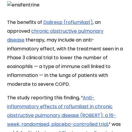
The benefits of
Daliresp (roflumilast)
, an
approved
chronic obstructive pulmonary
disease
therapy, may include an anti-
inflammatory effect, with the treatment seen in a
Phase 3 clinical trial to lower the number of
eosinophils — a type of immune cell linked to
inflammation — in the lungs of patients with
moderate to severe COPD.
The study reporting this finding, “
Anti-
inflammatory effects of roflumilast in chronic
obstructive pulmonary disease (ROBERT): a 16-
week, randomised, placebo-controlled trial
,
” was