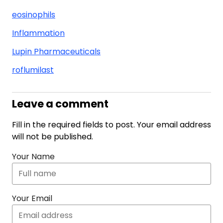
eosinophils
Inflammation
Lupin Pharmaceuticals
roflumilast
Leave a comment
Fill in the required fields to post. Your email address
will not be published.
Your Name
Your Email