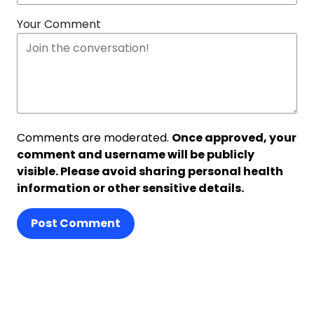
Your Comment
Comments are moderated.
Once approved, your
comment and username will be publicly
visible. Please avoid sharing personal health
information or other sensitive details.
Post Comment