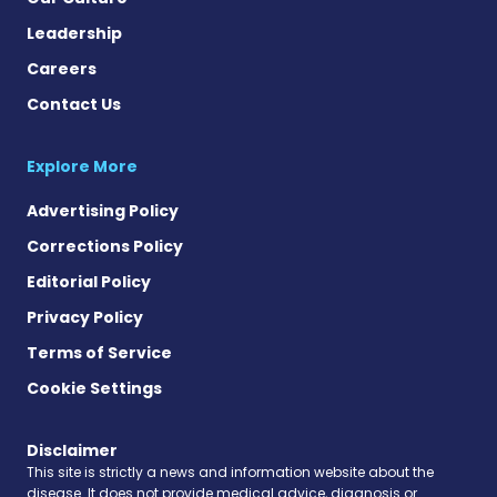
Leadership
Careers
Contact Us
Explore More
Advertising Policy
Corrections Policy
Editorial Policy
Privacy Policy
Terms of Service
Cookie Settings
Disclaimer
This site is strictly a news and information website about the
disease. It does not provide medical advice, diagnosis or