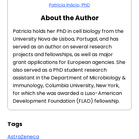
Patricia Inácio, PhD
About the Author
Patricia holds her PhD in cell biology from the
University Nova de Lisboa, Portugal, and has
served as an author on several research
projects and fellowships, as well as major
grant applications for European agencies. She
also served as a PhD student research
assistant in the Department of Microbiology &
Immunology, Columbia University, New York,
for which she was awarded a Luso-American
Development Foundation (FLAD) fellowship.
Tags
AstraZeneca