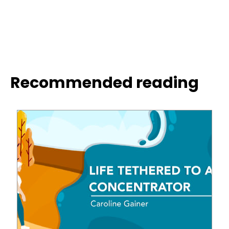
Recommended reading