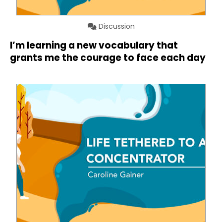
Discussion
I’m learning a new vocabulary that
grants me the courage to face each day