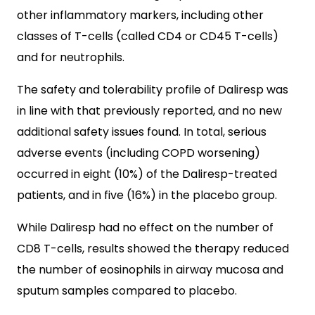
other inflammatory markers, including other
classes of T-cells (called CD4 or CD45 T-cells)
and for neutrophils.
The safety and tolerability profile of Daliresp was
in line with that previously reported, and no new
additional safety issues found. In total, serious
adverse events (including COPD worsening)
occurred in eight (10%) of the Daliresp-treated
patients, and in five (16%) in the placebo group.
While Daliresp had no effect on the number of
CD8 T-cells, results showed the therapy reduced
the number of eosinophils in airway mucosa and
sputum samples compared to placebo.