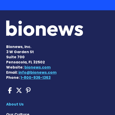
Bionews, Inc.
3 W Garden St
Suite 700
Pensacola, FL 32502
Website:
bionews.com
Email:
info@bionews.com
Phone:
1-800-936-1363
COPD News Today on Faceb
COPD News Today on X
COPD News Today on P
About Us
Our Culture