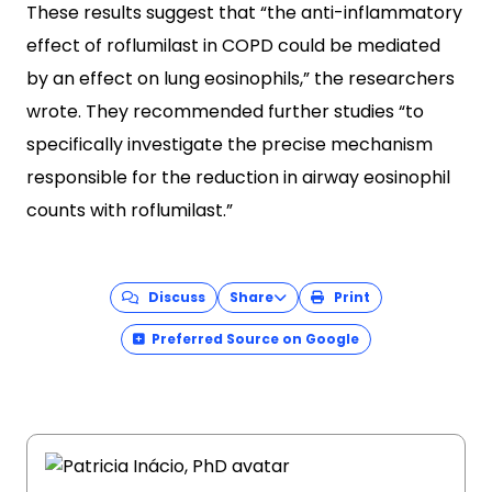
These results suggest that “the anti-inflammatory
effect of roflumilast in COPD could be mediated
by an effect on lung eosinophils,” the researchers
wrote. They recommended further studies “to
specifically investigate the precise mechanism
responsible for the reduction in airway eosinophil
counts with roflumilast.”
Discuss
Share
Print
Preferred Source on Google