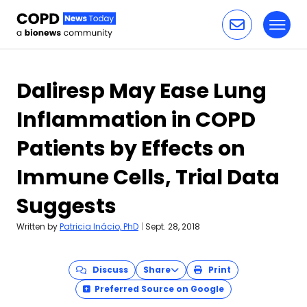
Toggl
Skip to content
Daliresp May Ease Lung
Inflammation in COPD
Patients by Effects on
Immune Cells, Trial Data
Suggests
Written by
Patricia Inácio, PhD
|
Sept. 28, 2018
Discuss
Share
Print
Preferred Source on Google