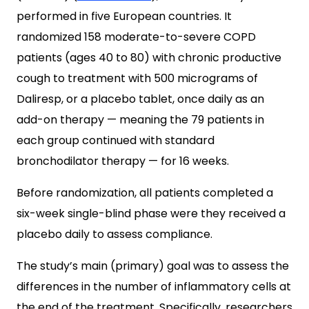
performed in five European countries. It
randomized 158 moderate-to-severe COPD
patients (ages 40 to 80) with chronic productive
cough to treatment with 500 micrograms of
Daliresp, or a placebo tablet, once daily as an
add-on therapy — meaning the 79 patients in
each group continued with standard
bronchodilator therapy — for 16 weeks.
Before randomization, all patients completed a
six-week single-blind phase were they received a
placebo daily to assess compliance.
The study’s main (primary) goal was to assess the
differences in the number of inflammatory cells at
the end of the treatment. Specifically, researchers