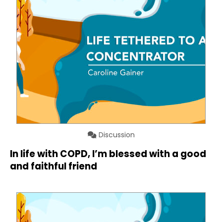
Discussion
In life with COPD, I’m blessed with a good
and faithful friend