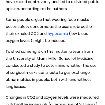
have raised controversy and led to a divided public
opinion, according to the authors.
Some people argue that wearing face masks
poses safety concerns, as the users rebreathe
their exhaled CO2 and
hypoxemia
(low blood
oxygen levels) might be induced.
To shed some light on this matter, a team from
the University of Miami Miller School of Medicine
conducted a study to determine whether the use
of surgical masks contribute to gas exchange
abnormalities in people, both with and without
lung issues.
Changes in CO2 and oxygen levels were measured
in 15 healthy individuals (average age of 31.1 years)