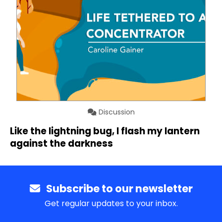
Discussion
Like the lightning bug, I flash my lantern
against the darkness
Subscribe to our newsletter
Get regular updates to your inbox.