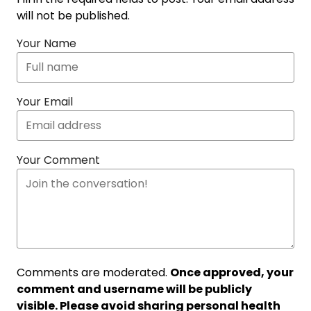
will not be published.
Your Name
Your Email
Your Comment
Comments are moderated.
Once approved, your
comment and username will be publicly
visible. Please avoid sharing personal health