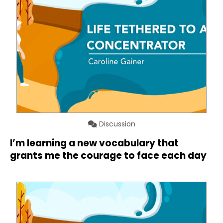
Discussion
I’m learning a new vocabulary that
grants me the courage to face each day