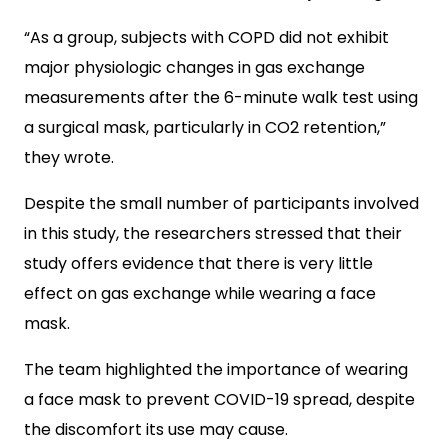
“As a group, subjects with COPD did not exhibit
major physiologic changes in gas exchange
measurements after the 6-minute walk test using
a surgical mask, particularly in CO2 retention,”
they wrote.
Despite the small number of participants involved
in this study, the researchers stressed that their
study offers evidence that there is very little
effect on gas exchange while wearing a face
mask.
The team highlighted the importance of wearing
a face mask to prevent COVID-19 spread, despite
the discomfort its use may cause.