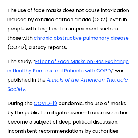
The use of face masks does not cause intoxication
induced by exhaled carbon dioxide (CO2), even in
people with lung function impairment such as
those with
chronic obstructive pulmonary disease
(COPD), a study reports.
The study, “
Effect of Face Masks on Gas Exchange
in Healthy Persons and Patients with COPD
,” was
published in the
Annals of the American Thoracic
Society
.
During the
COVID-19
pandemic, the use of masks
by the public to mitigate disease transmission has
become a subject of deep political discussion.
Inconsistent recommendations by authorities