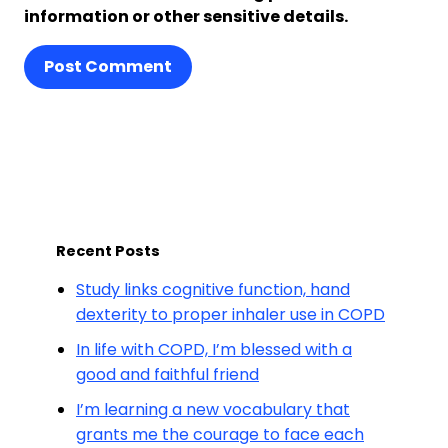
information or other sensitive details.
Post Comment
Recent Posts
Study links cognitive function, hand
dexterity to proper inhaler use in COPD
In life with COPD, I’m blessed with a
good and faithful friend
I’m learning a new vocabulary that
grants me the courage to face each