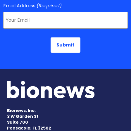
Email Address
(Required)
Bionews, Inc.
3 W Garden St
Suite 700
Pensacola, FL 32502