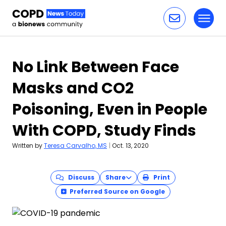
Toggl
Skip to content
No Link Between Face
Masks and CO2
Poisoning, Even in People
With COPD, Study Finds
Written by
Teresa Carvalho, MS
|
Oct. 13, 2020
Discuss
Share
Print
Preferred Source on Google