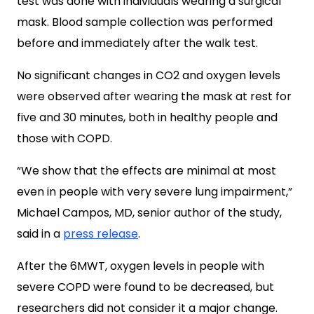
test was done with individuals wearing a surgical
mask. Blood sample collection was performed
before and immediately after the walk test.
No significant changes in CO2 and oxygen levels
were observed after wearing the mask at rest for
five and 30 minutes, both in healthy people and
those with COPD.
“We show that the effects are minimal at most
even in people with very severe lung impairment,”
Michael Campos, MD, senior author of the study,
said in a
press release
.
After the 6MWT, oxygen levels in people with
severe COPD were found to be decreased, but
researchers did not consider it a major change.