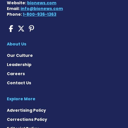
Website:
bionews.com
Email:
info@bionews.com
Phone:
1-800-936-1363
COPD News Today on Faceb
COPD News Today on X
COPD News Today on P
About Us
Our Culture
Leadership
Careers
Contact Us
Explore More
Advertising Policy
Corrections Policy