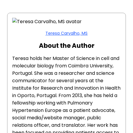
Teresa Carvalho, MS
About the Author
Teresa holds her Master of Science in cell and
molecular biology from Coimbra University,
Portugal. She was a researcher and science
communicator for several years at the
Institute for Research and Innovation in Health
in Oporto, Portugal. From 2013, she has held a
fellowship working with Pulmonary
Hypertension Europe as a patient advocate,
social media/website manager, public
relations officer, and translator. Her work has
been focused on providing patients access to