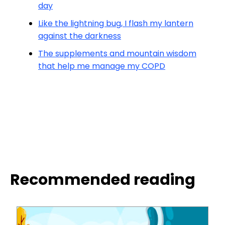
day
Like the lightning bug, I flash my lantern
against the darkness
The supplements and mountain wisdom
that help me manage my COPD
Recommended reading