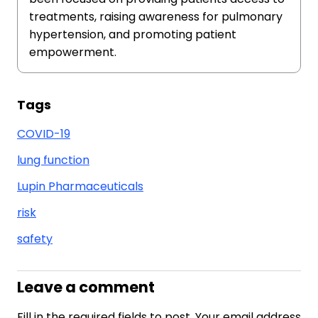
treatments, raising awareness for pulmonary
hypertension, and promoting patient
empowerment.
Tags
COVID-19
lung function
Lupin Pharmaceuticals
risk
safety
Leave a comment
Fill in the required fields to post. Your email address