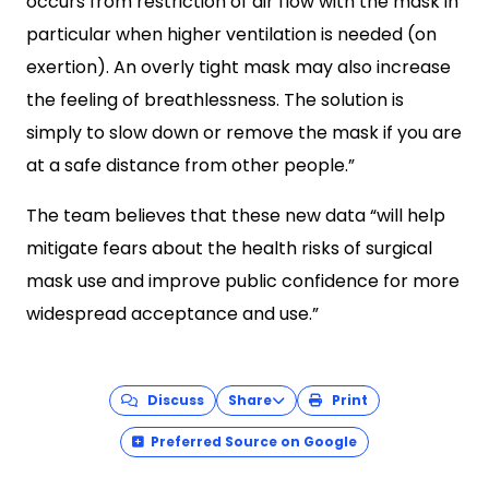
occurs from restriction of air flow with the mask in
particular when higher ventilation is needed (on
exertion). An overly tight mask may also increase
the feeling of breathlessness. The solution is
simply to slow down or remove the mask if you are
at a safe distance from other people.”
The team believes that these new data “will help
mitigate fears about the health risks of surgical
mask use and improve public confidence for more
widespread acceptance and use.”
Discuss
Share
Print
Preferred Source on Google