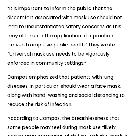
“It is important to inform the public that the
discomfort associated with mask use should not
lead to unsubstantiated safety concerns as this
may attenuate the application of a practice
proven to improve public health,” they wrote.
“Universal mask use needs to be vigorously
enforced in community settings.”
Campos emphasized that patients with lung
diseases, in particular, should wear a face mask,
along with hand-washing and social distancing to
reduce the risk of infection.
According to Campos, the breathlessness that
some people may feel during mask use “likely