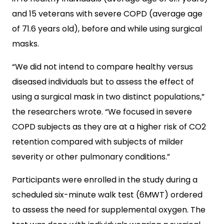
and 15 veterans with severe COPD (average age
of 71.6 years old), before and while using surgical
masks.
“We did not intend to compare healthy versus
diseased individuals but to assess the effect of
using a surgical mask in two distinct populations,”
the researchers wrote. “We focused in severe
COPD subjects as they are at a higher risk of CO2
retention compared with subjects of milder
severity or other pulmonary conditions.”
Participants were enrolled in the study during a
scheduled six-minute walk test (6MWT) ordered
to assess the need for supplemental oxygen. The