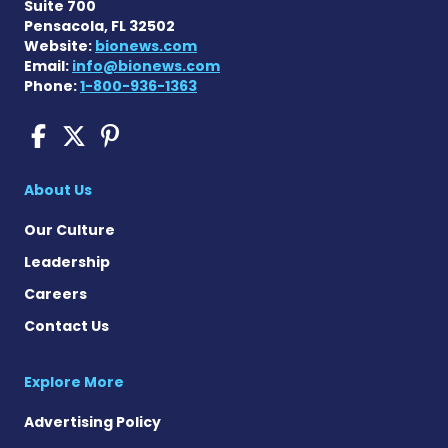
Suite 700
Pensacola, FL 32502
Website:
bionews.com
Email:
info@bionews.com
Phone:
1-800-936-1363
COPD News Today on Faceb
COPD News Today on X
COPD News Today on P
About Us
Our Culture
Leadership
Careers
Contact Us
Explore More
Advertising Policy