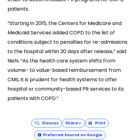
patients.
“Starting in 2015, the Centers for Medicare and
Medicaid Services added COPD to the list of
conditions subject to penalties for re-admissions
to the hospital within 30 days after release,” said
Nishi. “As the health care system shifts from
volume- to value-based reimbursement from
CMS, it is prudent for health systems to offer
hospital or community-based PR services to its
patients with COPD.”
Discuss
Share
Print
Preferred Source on Google