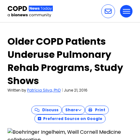
Toggl
Skip to content
Older COPD Patients
Underuse Pulmonary
Rehab Programs, Study
Shows
Written by
Patrícia Silva, PhD
|
June 21, 2016
Discuss
Share
Print
Preferred Source on Google