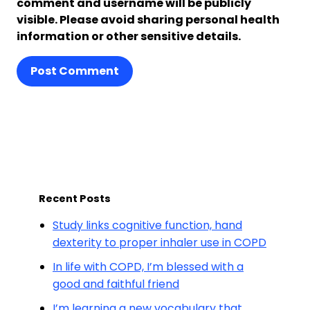
comment and username will be publicly
visible. Please avoid sharing personal health
information or other sensitive details.
Post Comment
Recent Posts
Study links cognitive function, hand
dexterity to proper inhaler use in COPD
In life with COPD, I’m blessed with a
good and faithful friend
I’m learning a new vocabulary that