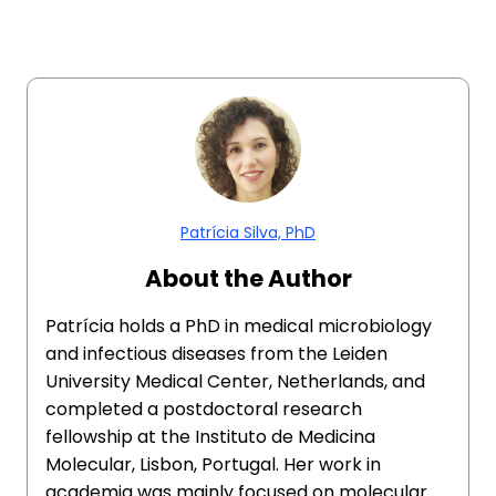
Patrícia Silva, PhD
About the Author
Patrícia holds a PhD in medical microbiology
and infectious diseases from the Leiden
University Medical Center, Netherlands, and
completed a postdoctoral research
fellowship at the Instituto de Medicina
Molecular, Lisbon, Portugal. Her work in
academia was mainly focused on molecular