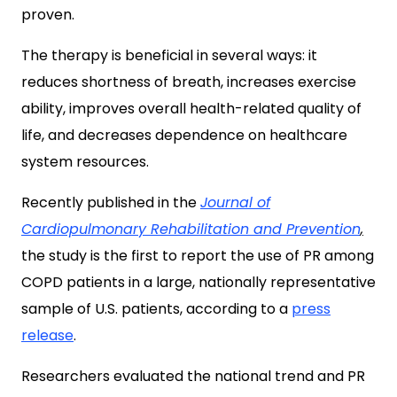
proven.
The therapy is beneficial in several ways: it
reduces shortness of breath, increases exercise
ability, improves overall health-related quality of
life, and decreases dependence on healthcare
system resources.
Recently published in the
Journal of
Cardiopulmonary Rehabilitation and Prevention
,
the study is the first to report the use of PR among
COPD patients in a large, nationally representative
sample of U.S. patients, according to a
press
release
.
Researchers evaluated the national trend and PR