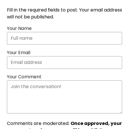
Fill in the required fields to post. Your email address
will not be published.
Your Name
Your Email
Your Comment
Comments are moderated.
Once approved, your