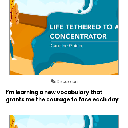
Discussion
I’m learning a new vocabulary that
grants me the courage to face each day