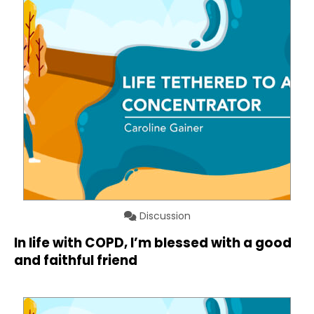
Discussion
In life with COPD, I’m blessed with a good
and faithful friend