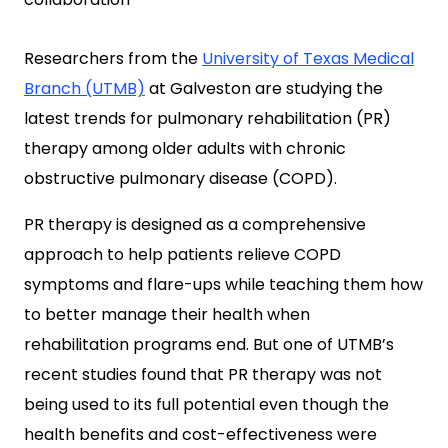
Researchers from the
University of Texas Medical
Branch (UTMB)
at Galveston are studying the
latest trends for pulmonary rehabilitation (PR)
therapy among older adults with chronic
obstructive pulmonary disease (COPD).
PR therapy is designed as a comprehensive
approach to help patients relieve COPD
symptoms and flare-ups while teaching them how
to better manage their health when
rehabilitation programs end. But one of UTMB’s
recent studies found that PR therapy was not
being used to its full potential even though the
health benefits and cost-effectiveness were