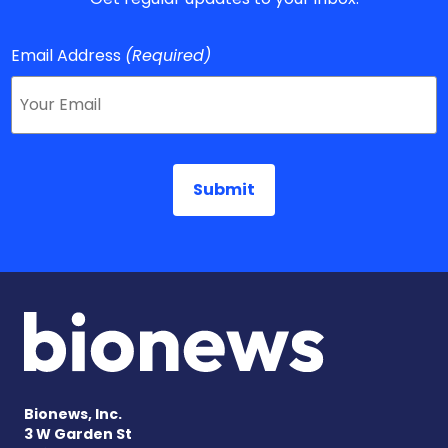
Email Address
(Required)
Bionews, Inc.
3 W Garden St