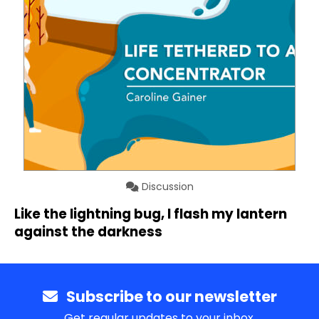
Discussion
Like the lightning bug, I flash my lantern
against the darkness
Subscribe to our newsletter
Get regular updates to your inbox.