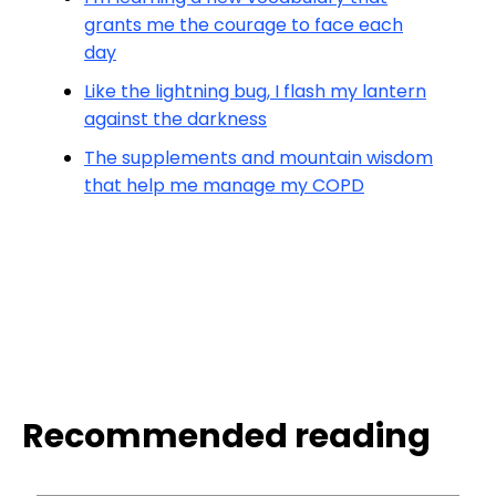
grants me the courage to face each
day
Like the lightning bug, I flash my lantern
against the darkness
The supplements and mountain wisdom
that help me manage my COPD
Recommended reading