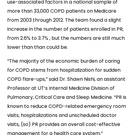
use-associated factors in a national sample of
more than 33,000 COPD patients on Medicare
from 2003 through 2012. The team found a slight
increase in the number of patients enrolled in PR,
from 2.6% to 3.7% , but the numbers are still much
lower than than could be.
“The majority of the economic burden of caring
for COPD stems from hospitalization for sudden
COPD flare-ups,” said Dr. Shawn Nishi, an assistant
Professor at UT’s Internal Medicine Division of
Pulmonary, Critical Care and Sleep Medicine. “PR is
known to reduce COPD-related emergency room
visits, hospitalizations and unscheduled doctor
visits, (so) PR provides an overall cost-effective
management for a health care system.”