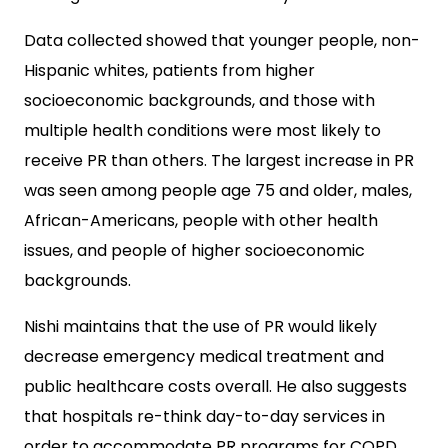
Data collected showed that younger people, non-
Hispanic whites, patients from higher
socioeconomic backgrounds, and those with
multiple health conditions were most likely to
receive PR than others. The largest increase in PR
was seen among people age 75 and older, males,
African-Americans, people with other health
issues, and people of higher socioeconomic
backgrounds.
Nishi maintains that the use of PR would likely
decrease emergency medical treatment and
public healthcare costs overall. He also suggests
that hospitals re-think day-to-day services in
order to accommodate PR programs for COPD