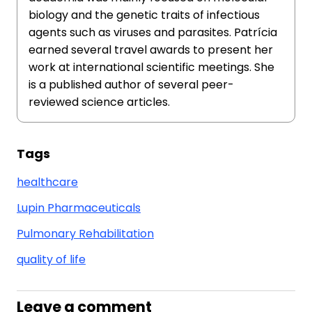
biology and the genetic traits of infectious
agents such as viruses and parasites. Patrícia
earned several travel awards to present her
work at international scientific meetings. She
is a published author of several peer-
reviewed science articles.
Tags
healthcare
Lupin Pharmaceuticals
Pulmonary Rehabilitation
quality of life
Leave a comment