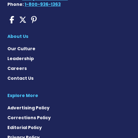
Phone:
1-800-936-1363
COPD News Today on Faceb
COPD News Today on X
COPD News Today on P
About Us
Our Culture
Leadership
Careers
Contact Us
Explore More
Advertising Policy
Corrections Policy
Editorial Policy
Privacy Policy