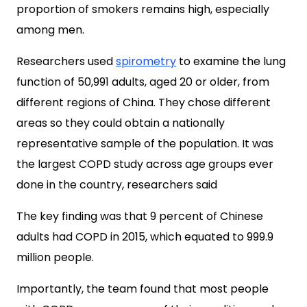
proportion of smokers remains high, especially
among men.
Researchers used
spirometry
to examine the lung
function of 50,991 adults, aged 20 or older,
from
different regions of China. They chose different
areas so they could obtain a nationally
representative sample of the population. It was
t
he largest COPD study across age groups ever
done in the country, researchers said
The key finding was that 9 percent of Chinese
adults had COPD in 2015, which equated to 999.9
million people.
Importantly, the team found that most people