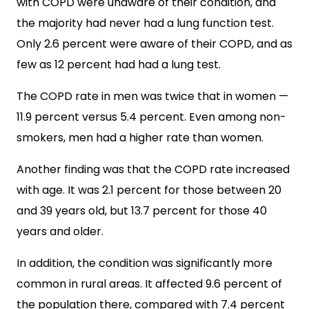
with COPD were unaware of their condition, and
the majority had never had a lung function test.
Only 2.6 percent were aware of their COPD, and as
few as 12 percent had had a lung test.
The COPD rate in men was twice that in women —
11.9 percent versus 5.4 percent. Even among non-
smokers, men had a higher rate than women.
Another finding was that the COPD rate increased
with age. It was 2.1 percent for those between 20
and 39 years old, but 13.7 percent for those 40
years and older.
In addition, the condition was significantly more
common in rural areas. It affected 9.6 percent of
the population there, compared with 7.4 percent