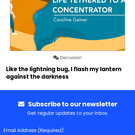
Discussion
Like the lightning bug, I flash my lantern
against the darkness
Subscribe to our newsletter
Get regular updates to your inbox.
Email Address
(Required)