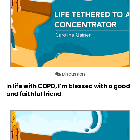
Discussion
In life with COPD, I’m blessed with a good
and faithful friend