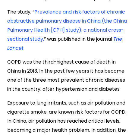
The study, “
Prevalence and risk factors of chronic
obstructive pulmonary disease in China (the China
Pulmonary Health [CPH] study): a national cross-
sectional study,
” was published in the journal
The
Lancet
.
COPD was the third-highest cause of death in
China in 2013. In the past few years it has become
one of the three most prevalent chronic diseases
in the country, after hypertension and diabetes.
Exposure to lung irritants, such as air pollution and
cigarette smoke, are known risk factors for COPD.
In China, air pollution has reached critical levels,
becoming a major health problem. In addition, the