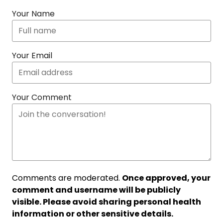
Your Name
Your Email
Your Comment
Comments are moderated.
Once approved, your
comment and username will be publicly
visible. Please avoid sharing personal health
information or other sensitive details.