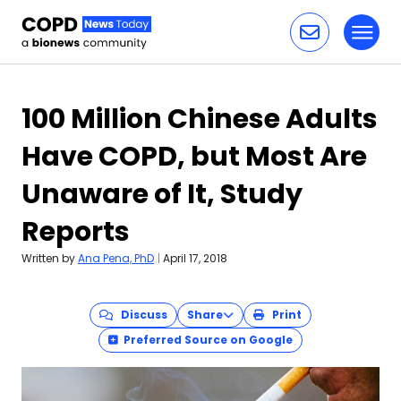
Toggl
Skip to content
100 Million Chinese Adults
Have COPD, but Most Are
Unaware of It, Study
Reports
Written by
Ana Pena, PhD
|
April 17, 2018
Discuss
Share
Print
Preferred Source on Google