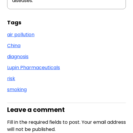
diseases.
Tags
air pollution
China
diagnosis
Lupin Pharmaceuticals
risk
smoking
Leave a comment
Fill in the required fields to post. Your email address
will not be published.