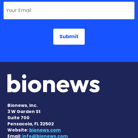
Bionews, Inc.
3 W Garden St
Suite 700
Pensacola, FL 32502
Website:
bionews.com
Email:
info@bionews.com