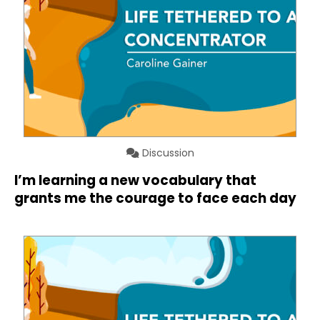
Discussion
I’m learning a new vocabulary that
grants me the courage to face each day