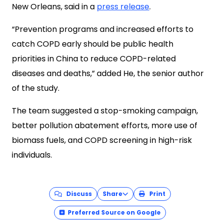
New Orleans, said in a
press release
.
“Prevention programs and increased efforts to
catch COPD early should be public health
priorities in China to reduce COPD-related
diseases and deaths,” added He, the senior author
of the study.
The team suggested a stop-smoking campaign,
better pollution abatement efforts, more use of
biomass fuels, and COPD screening in high-risk
individuals.
Discuss
Share
Print
Preferred Source on Google