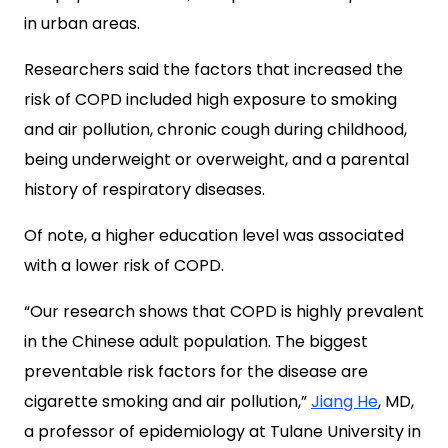
in urban areas.
Researchers said the factors that increased the
risk of COPD included high exposure to smoking
and air pollution, chronic cough during childhood,
being underweight or overweight, and a parental
history of respiratory diseases.
Of note, a higher education level was associated
with a lower risk of COPD.
“Our research shows that COPD is highly prevalent
in the Chinese adult population. The biggest
preventable risk factors for the disease are
cigarette smoking and air pollution,”
Jiang He
, MD,
a professor of epidemiology at Tulane University in