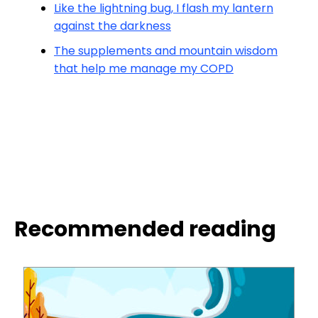
Like the lightning bug, I flash my lantern
against the darkness
The supplements and mountain wisdom
that help me manage my COPD
Recommended reading