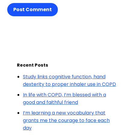
Post Comment
Recent Posts
Study links cognitive function, hand
dexterity to proper inhaler use in COPD
In life with COPD, I’m blessed with a
good and faithful friend
I’m learning a new vocabulary that
grants me the courage to face each
day