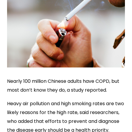
Nearly 100 million Chinese adults have COPD, but
most don’t know they do, a study reported.
Heavy air pollution and high smoking rates are two
likely reasons for the high rate, said r
esearchers,
who added that efforts to prevent and diagnose
the disease early should be a health priority.