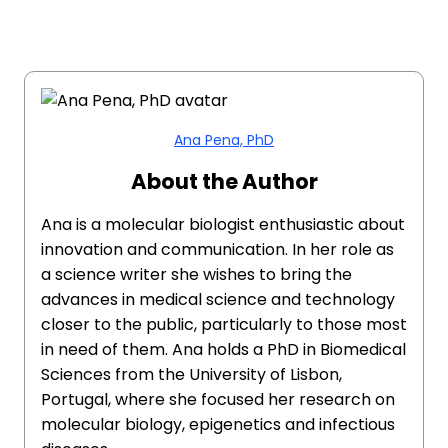
Ana Pena, PhD
About the Author
Ana is a molecular biologist enthusiastic about
innovation and communication. In her role as
a science writer she wishes to bring the
advances in medical science and technology
closer to the public, particularly to those most
in need of them. Ana holds a PhD in Biomedical
Sciences from the University of Lisbon,
Portugal, where she focused her research on
molecular biology, epigenetics and infectious