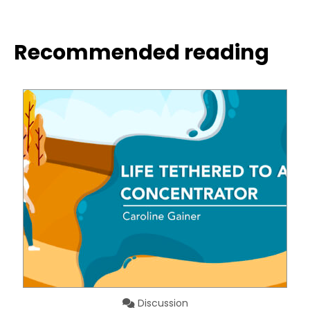
Recommended reading
Discussion