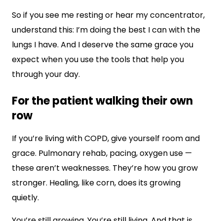
So if you see me resting or hear my concentrator,
understand this: I’m doing the best I can with the
lungs I have. And I deserve the same grace you
expect when you use the tools that help you
through your day.
For the patient walking their own
row
If you’re living with COPD, give yourself room and
grace. Pulmonary rehab, pacing, oxygen use —
these aren’t weaknesses. They’re how you grow
stronger. Healing, like corn, does its growing
quietly.
You’re still growing. You’re still living. And that is