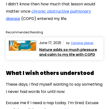
I didn’t know then how much that lesson would
matter once
chronic obstructive pulmonary
disease
(COPD) entered my life.
Recommended Reading
June 17, 2025
by
Caroline Gainer
Nature adds so much pleasure
and calm to my life with COPD
What I wish others understood
These days, I find myself wanting to say something
I never had words for until now:
Excuse me if I need a nap today. I’m tired. Excuse