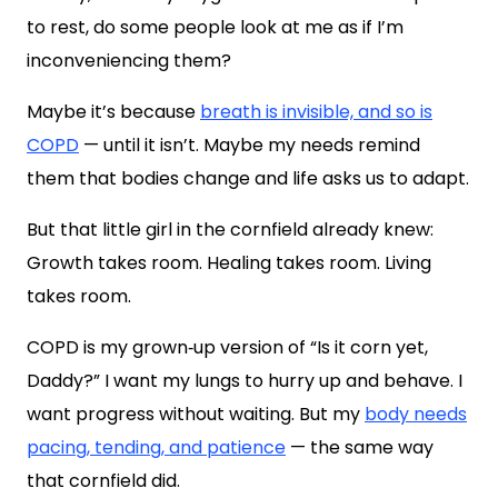
to rest, do some people look at me as if I’m
inconveniencing them?
Maybe it’s because
breath is invisible, and so is
COPD
— until it isn’t. Maybe my needs remind
them that bodies change and life asks us to adapt.
But that little girl in the cornfield already knew:
Growth takes room. Healing takes room. Living
takes room.
COPD is my grown‑up version of “Is it corn yet,
Daddy?” I want my lungs to hurry up and behave. I
want progress without waiting. But my
body needs
pacing, tending, and patience
— the same way
that cornfield did.