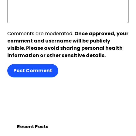
Comments are moderated.
Once approved, your
comment and username will be publicly
visible. Please avoid sharing personal health
information or other sensitive details.
Post Comment
Recent Posts