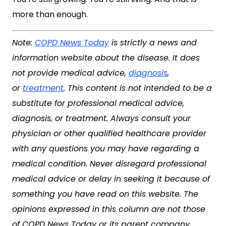
more than enough.
Note:
COPD News Today
is strictly a news and
information website about the disease. It does
not provide medical advice,
diagnosis
,
or
treatment
. This content is not intended to be a
substitute for professional medical advice,
diagnosis, or treatment. Always consult your
physician or other qualified healthcare provider
with any questions you may have regarding a
medical condition. Never disregard professional
medical advice or delay in seeking it because of
something you have read on this website. The
opinions expressed in this column are not those
of COPD News Today or its parent company,