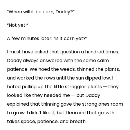
“When will it be corn, Daddy?”
“Not yet.”
A few minutes later: “Is it corn yet?”
I must have asked that question a hundred times.
Daddy always answered with the same calm
patience. We hoed the weeds, thinned the plants,
and worked the rows until the sun dipped low. I
hated pulling up the little straggler plants — they
looked like they needed me — but Daddy
explained that thinning gave the strong ones room
to grow. I didn’t like it, but I learned that growth
takes space, patience, and breath.