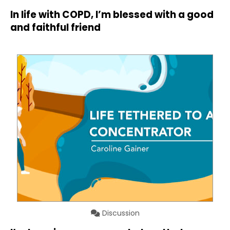
In life with COPD, I’m blessed with a good
and faithful friend
Discussion