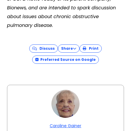
Bionews, and are intended to spark discussion
about issues about chronic obstructive
pulmonary disease.
Discuss
Share
Print
Preferred Source on Google
Caroline Gainer