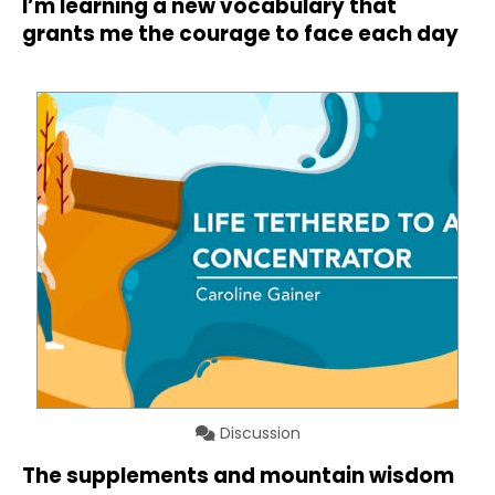
I’m learning a new vocabulary that
grants me the courage to face each day
Discussion
The supplements and mountain wisdom