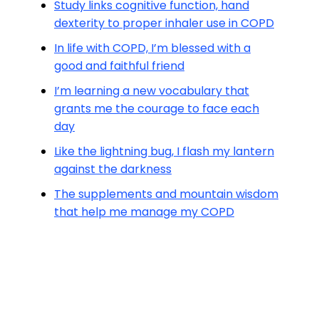
Study links cognitive function, hand
dexterity to proper inhaler use in COPD
In life with COPD, I’m blessed with a
good and faithful friend
I’m learning a new vocabulary that
grants me the courage to face each
day
Like the lightning bug, I flash my lantern
against the darkness
The supplements and mountain wisdom
that help me manage my COPD