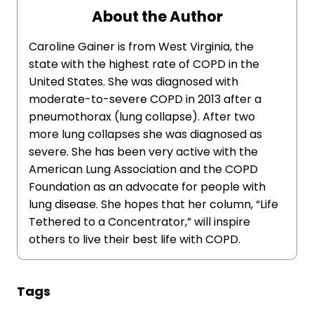
About the Author
Caroline Gainer is from West Virginia, the
state with the highest rate of COPD in the
United States. She was diagnosed with
moderate-to-severe COPD in 2013 after a
pneumothorax (lung collapse). After two
more lung collapses she was diagnosed as
severe. She has been very active with the
American Lung Association and the COPD
Foundation as an advocate for people with
lung disease. She hopes that her column, “Life
Tethered to a Concentrator,” will inspire
others to live their best life with COPD.
Tags