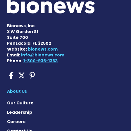
Bionews, Inc.
3 W Garden St
Suite 700
Pensacola, FL 32502
Website:
bionews.com
Email:
info@bionews.com
Phone:
1-800-936-1363
COPD News Today on Faceb
COPD News Today on X
COPD News Today on P
About Us
Our Culture
Leadership
Careers
Contact Us