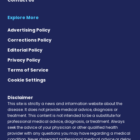
Explore More
Advertising Policy
Corrections Policy
Editorial Policy
Privacy Policy
Terms of Service
Cookie Settings
Disclaimer
This site is strictly a news and information website about the
disease. It does not provide medical advice, diagnosis or
treatment. This content is not intended to be a substitute for
professional medical advice, diagnosis, or treatment. Always
seek the advice of your physician or other qualified health
provider with any questions you may have regarding a medical
condition. Never disregard professional medical advice or delay