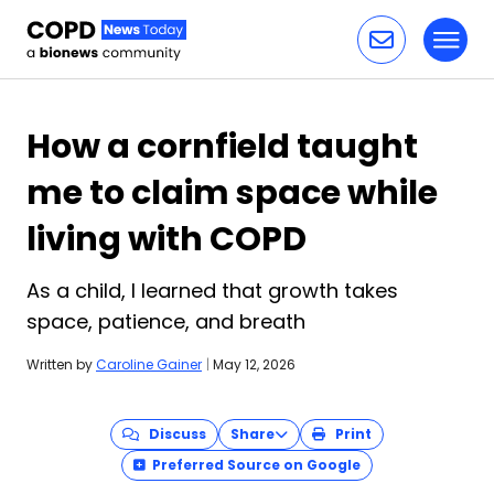
Toggl
Skip to content
How a cornfield taught
me to claim space while
living with COPD
As a child, I learned that growth takes
space, patience, and breath
Written by
Caroline Gainer
|
May 12, 2026
Discuss
Share
Print
Preferred Source on Google