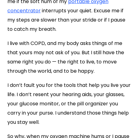
me if the soft hum of my
portable oxygen
concentrator
interrupts your quiet. Excuse me if
my steps are slower than your stride or if I pause
to catch my breath.
I live with COPD, and my body asks things of me
that yours may not ask of you. But I still have the
same right you do — the right to live, to move
through the world, and to be happy.
I don’t fault you for the tools that help you live your
life. I don’t resent your hearing aids, your glasses,
your glucose monitor, or the pill organizer you
carry in your purse. I understand those things help
you stay well.
So why, when my oxygen machine hums or I pause