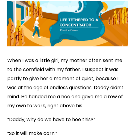
When I was a little girl, my mother often sent me
to the cornfield with my father. I suspect it was
partly to give her a moment of quiet, because I
was at the age of endless questions. Daddy didn’t
mind. He handed me a hoe and gave me a row of
my own to work, right above his.
“Daddy, why do we have to hoe this?”
“So it will make corn.”