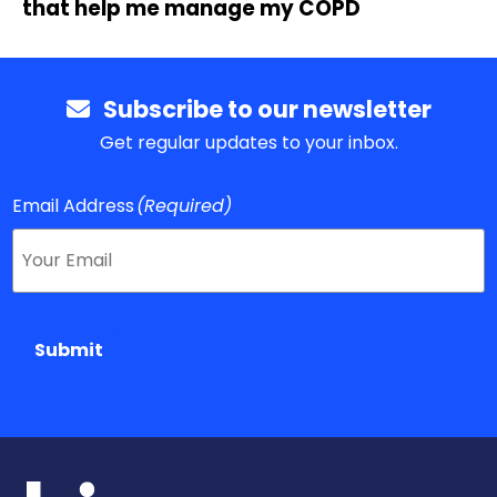
that help me manage my COPD
Subscribe to our newsletter
Get regular updates to your inbox.
Email Address
(Required)
Submit