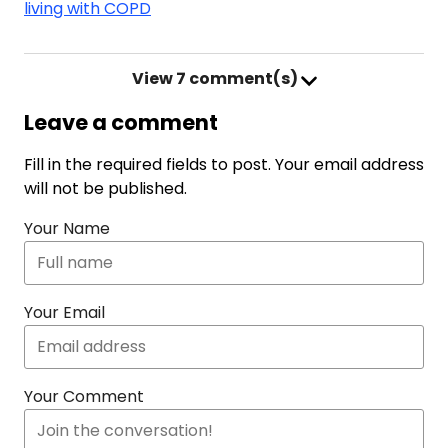
living with COPD
View
7 comment(s)
Leave a comment
Fill in the required fields to post. Your email address
will not be published.
Your Name
Your Email
Your Comment