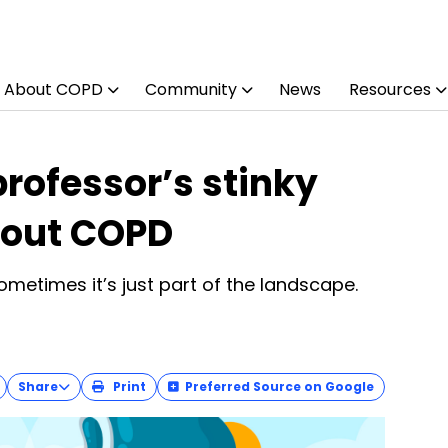
About COPD
Community
News
Resources
rofessor’s stinky
bout COPD
Sometimes it’s just part of the landscape.
Share
Print
Preferred Source on Google