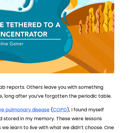
ab reports. Others leave you with something
e, long after you’ve forgotten the periodic table.
ive pulmonary disease
(
COPD
), I found myself
I’d stored in my memory. These were lessons
we learn to live with what we didn’t choose. One