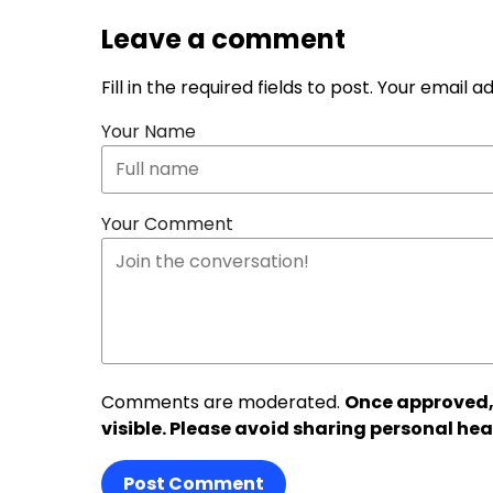
Leave a comment
Fill in the required fields to post. Your email 
Your Name
Your Comment
Comments are moderated.
Once approved,
visible. Please avoid sharing personal hea
Post Comment