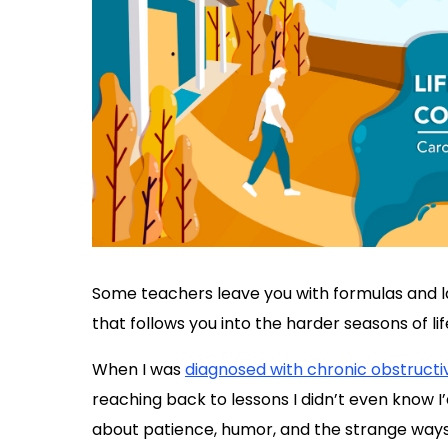
Some teachers leave you with formulas and l
that follows you into the harder seasons of lif
When I was
diagnosed with chronic obstruct
reaching back to lessons I didn’t even know 
about patience, humor, and the strange ways 