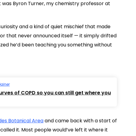
t was Byron Turner, my chemistry professor at
uriosity and a kind of quiet mischief that made
or that never announced itself — it simply drifted
alized he’d been teaching you something without
Gainer
curves of COPD so you can still get where you
es Botanical Area
and came back with a start of
alled it. Most people would’ve left it where it