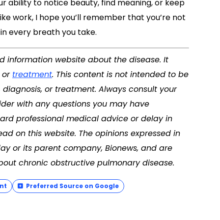
r ability to notice beauty, find meaning, or keep
ike work, I hope you’ll remember that you’re not
e in every breath you take.
nd information website about the disease. It
, or
treatment
. This content is not intended to be
, diagnosis, or treatment. Always consult your
vider with any questions you may have
ard professional medical advice or delay in
ad on this website. The opinions expressed in
ay or its parent company, Bionews, and are
bout chronic obstructive pulmonary disease.
nt
Preferred Source on Google