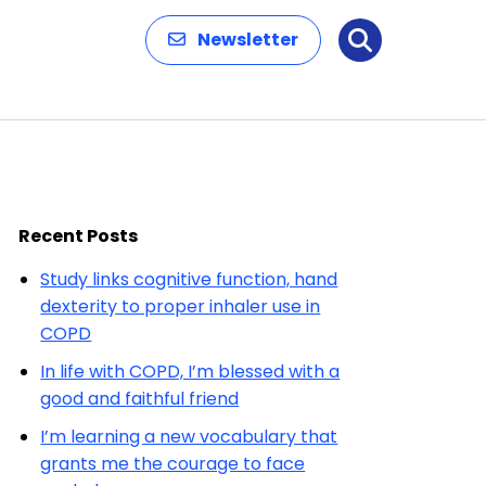
Newsletter
Search
Recent Posts
Study links cognitive function, hand
dexterity to proper inhaler use in
COPD
In life with COPD, I’m blessed with a
good and faithful friend
I’m learning a new vocabulary that
grants me the courage to face