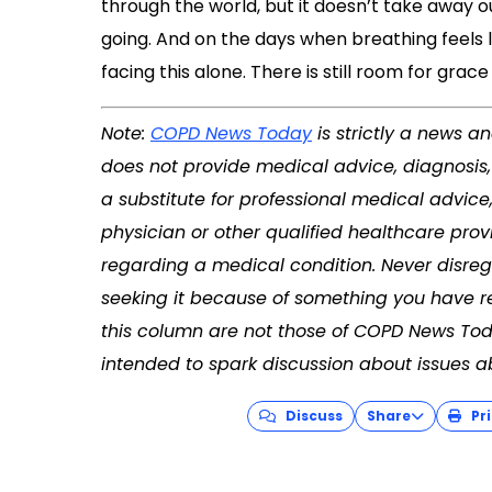
through the world, but it doesn’t take away ou
going. And on the days when breathing feels l
facing this alone. There is still room for grac
Note:
COPD News Today
is strictly a news a
does not provide medical advice, diagnosis
a substitute for professional medical advice
physician or other qualified healthcare pro
regarding a medical condition. Never disreg
seeking it because of something you have re
this column are not those of COPD News Tod
intended to spark discussion about issues a
Discuss
Share
Pri