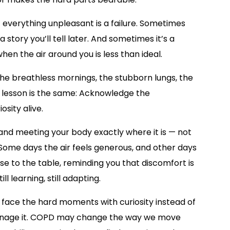
everything unpleasant is a failure. Sometimes
a story you’ll tell later. And sometimes it’s a
when the air around you is less than ideal.
the breathless mornings, the stubborn lungs, the
e lesson is the same: Acknowledge the
osity alive.
nd meeting your body exactly where it is — not
 Some days the air feels generous, and other days
ose to the table, reminding you that discomfort is
ll learning, still adapting.
n face the hard moments with curiosity instead of
manage it. COPD may change the way we move