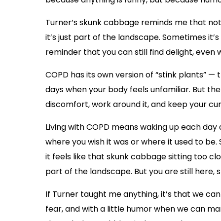
Turner’s skunk cabbage reminds me that not 
it’s just part of the landscape. Sometimes it’s 
reminder that you can still find delight, even 
COPD has its own version of “stink plants” — 
days when your body feels unfamiliar. But th
discomfort, work around it, and keep your curi
Living with COPD means waking up each day a
where you wish it was or where it used to be.
it feels like that skunk cabbage sitting too cl
part of the landscape. But you are still here, sti
If Turner taught me anything, it’s that we ca
fear, and with a little humor when we can 