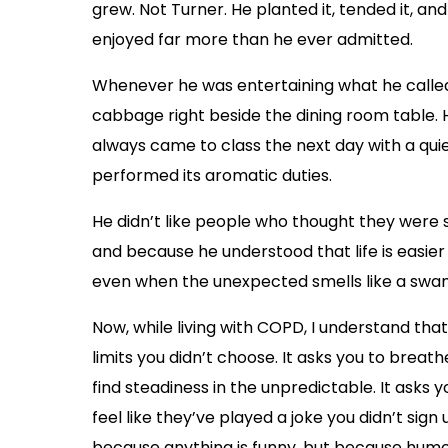
grew. Not Turner. He planted it, tended it, an
enjoyed far more than he ever admitted.
Whenever he was entertaining what he calle
cabbage right beside the dining room table. 
always came to class the next day with a quie
performed its aromatic duties.
He didn’t like people who thought they were su
and because he understood that life is easie
even when the unexpected smells like a swa
Now, while living with COPD, I understand that
limits you didn’t choose. It asks you to breat
find steadiness in the unpredictable. It asks
feel like they’ve played a joke you didn’t sign
because anything is funny, but because hum