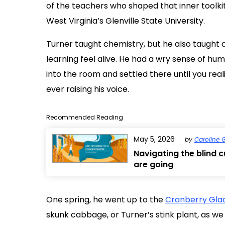
of the teachers who shaped that inner toolki
West Virginia’s Glenville State University.
Turner taught chemistry, but he also taught c
learning feel alive. He had a wry sense of hum
into the room and settled there until you re
ever raising his voice.
Recommended Reading
May 5, 2026
by
Caroline 
Navigating the blind 
are going
One spring, he went up to the
Cranberry Glad
skunk cabbage, or Turner’s stink plant, as we c