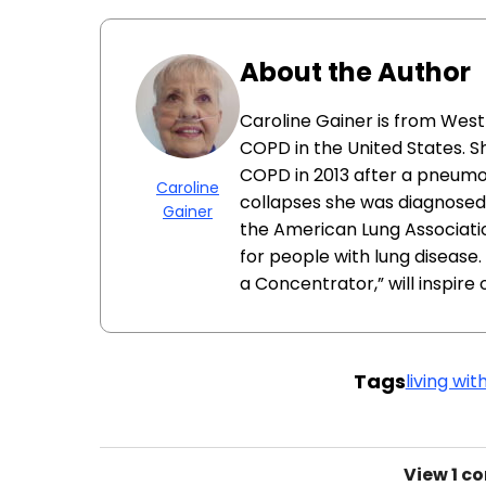
About the Author
Caroline Gainer is from West 
COPD in the United States. 
COPD in 2013 after a pneumo
Caroline
collapses she was diagnosed 
Gainer
the American Lung Associat
for people with lung disease.
a Concentrator,” will inspire 
Tags
living wi
View
1 c