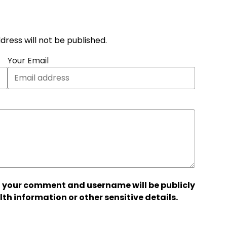
address will not be published.
Your Email
 your comment and username will be publicly
lth information or other sensitive details.