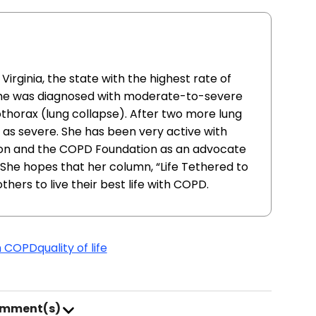
Virginia, the state with the highest rate of
She was diagnosed with moderate-to-severe
thorax (lung collapse). After two more lung
as severe. She has been very active with
ion and the COPD Foundation as an advocate
 She hopes that her column, “Life Tethered to
others to live their best life with COPD.
th COPD
quality of life
omment(s)