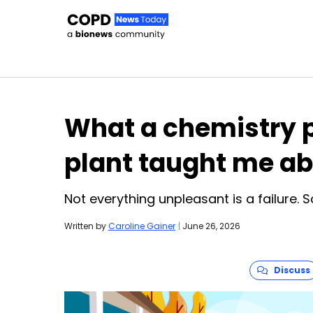
Skip to content
What a chemistry p
plant taught me a
Not everything unpleasant is a failure. 
Written by
Caroline Gainer
|
June 26, 2026
Discuss