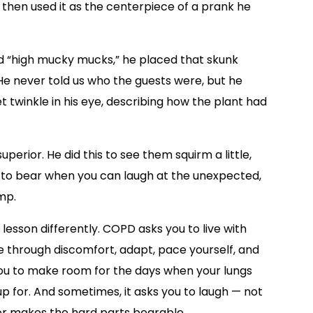
d then used it as the centerpiece of a prank he
d “high mucky mucks,” he placed that skunk
He never told us who the guests were, but he
t twinkle in his eye, describing how the plant had
perior. He did this to see them squirm a little,
r to bear when you can laugh at the unexpected,
mp.
 lesson differently. COPD asks you to live with
he through discomfort, adapt, pace yourself, and
 you to make room for the days when your lungs
 up for. And sometimes, it asks you to laugh — not
or makes the hard parts bearable.