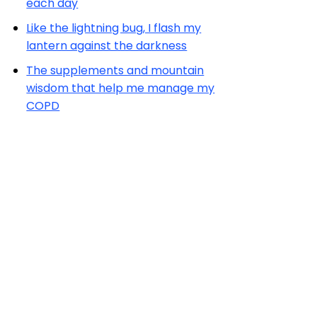
each day
Like the lightning bug, I flash my
lantern against the darkness
The supplements and mountain
wisdom that help me manage my
COPD