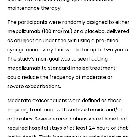
maintenance therapy.
The participants were randomly assigned to either
mepolizumab (100 mg/mL) or a placebo, delivered
as an injection under the skin using a pre-filled
syringe once every four weeks for up to two years.
The study’s main goal was to see if adding
mepolizumab to standard inhaled treatment
could reduce the frequency of moderate or
severe exacerbations.
Moderate exacerbations were defined as those
requiring treatment with corticosteroids and/or
antibiotics. Severe exacerbations were those that
required hospital stays of at least 24 hours or that