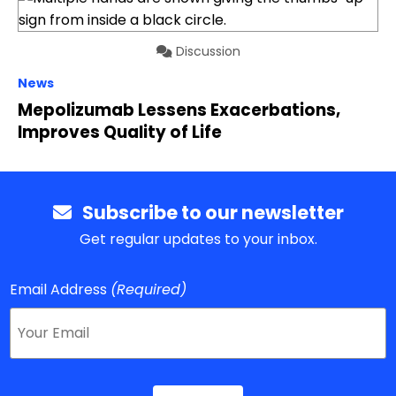
Discussion
News
Mepolizumab Lessens Exacerbations,
Improves Quality of Life
Subscribe to our newsletter
Get regular updates to your inbox.
Email Address
(Required)