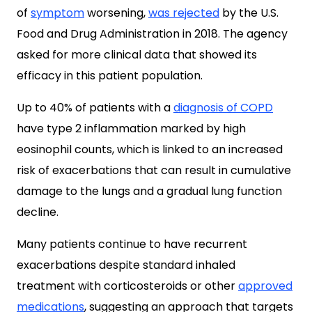
of
symptom
worsening,
was rejected
by the U.S.
Food and Drug Administration in 2018. The agency
asked for more clinical data that showed its
efficacy in this patient population.
Up to 40% of patients with a
diagnosis of COPD
have type 2 inflammation marked by high
eosinophil counts, which is linked to an increased
risk of exacerbations that can result in cumulative
damage to the lungs and a gradual lung function
decline.
Many patients continue to have recurrent
exacerbations despite standard inhaled
treatment with corticosteroids or other
approved
medications
, suggesting an approach that targets