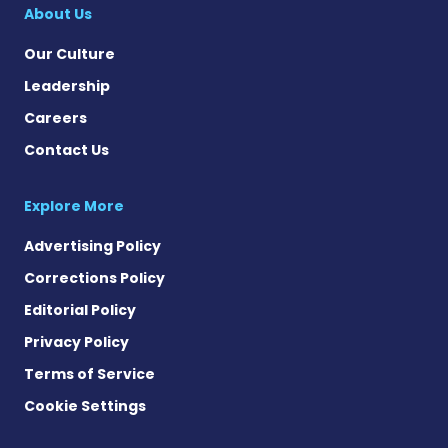
About Us
Our Culture
Leadership
Careers
Contact Us
Explore More
Advertising Policy
Corrections Policy
Editorial Policy
Privacy Policy
Terms of Service
Cookie Settings