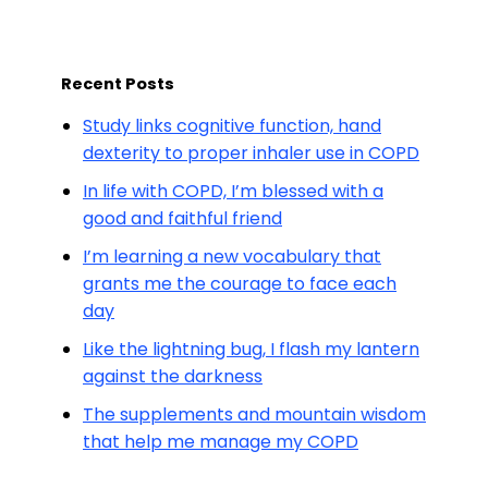
Recent Posts
Study links cognitive function, hand
dexterity to proper inhaler use in COPD
In life with COPD, I’m blessed with a
good and faithful friend
I’m learning a new vocabulary that
grants me the courage to face each
day
Like the lightning bug, I flash my lantern
against the darkness
The supplements and mountain wisdom
that help me manage my COPD