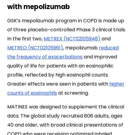
with mepolizumab
GSK’s mepolizumab program in COPD is made up
of three placebo-controlled Phase 3 clinical trials.
In the first two,
METREX (NCT02105948)
and
METREO (NCT02105961)
, mepolizumab
reduced
the frequency of exacerbations
and improved
quality of life for patients with an eosinophilic
profile, reflected by high eosinophil counts.
Greater effects were seen in patients with
higher
counts of eosinophils
at screening.
MATINEE was designed to supplement the clinical
data. The global study recruited 806 adults, ages
40 and older, with broad clinical presentations of
COPD who were receiving optimized inhaled