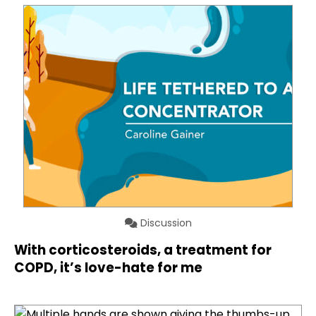
Discussion
With corticosteroids, a treatment for
COPD, it’s love-hate for me