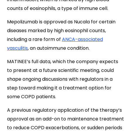
counts of eosinophils, a type of immune cell.
Mepolizumab is approved as Nucala for certain
diseases marked by high eosinophil counts,
including a rare form of
ANCA-associated
vasculitis
, an autoimmune condition.
MATINEE’s full data, which the company expects
to present at a future scientific meeting, could
shape ongoing discussions with regulators in a
step toward making it a treatment option for
some COPD patients.
A previous regulatory application of the therapy’s
approval as an add-on to maintenance treatment
to reduce COPD exacerbations, or sudden periods