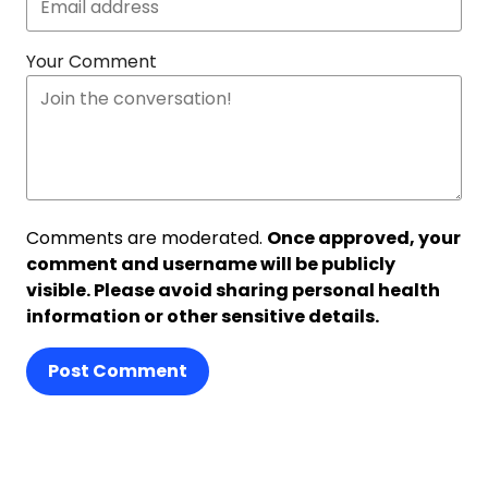
Your Comment
Comments are moderated.
Once approved, your
comment and username will be publicly
visible. Please avoid sharing personal health
information or other sensitive details.
Post Comment