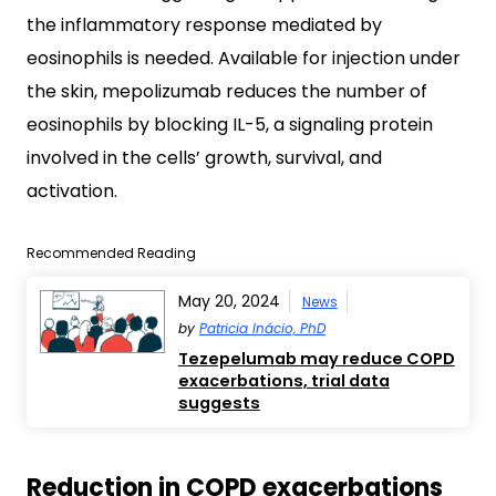
the inflammatory response mediated by
eosinophils is needed. Available for injection under
the skin, mepolizumab reduces the number of
eosinophils by blocking IL-5, a signaling protein
involved in the cells’ growth, survival, and
activation.
Recommended Reading
May 20, 2024
News
by
Patricia Inácio, PhD
Tezepelumab may reduce COPD
exacerbations, trial data
suggests
Reduction in COPD exacerbations