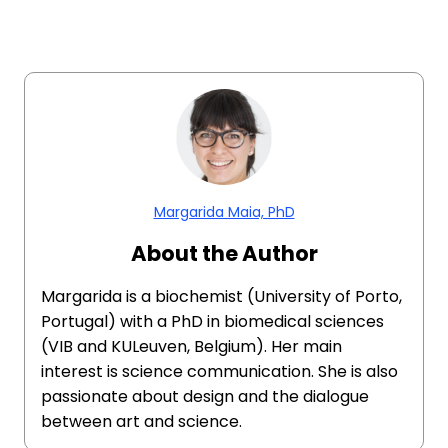
Margarida Maia, PhD
About the Author
Margarida is a biochemist (University of Porto,
Portugal) with a PhD in biomedical sciences
(VIB and KULeuven, Belgium). Her main
interest is science communication. She is also
passionate about design and the dialogue
between art and science.