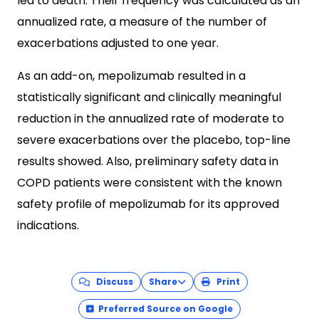
led to death. Their frequency was calculated as an
annualized rate, a measure of the number of
exacerbations adjusted to one year.
As an add-on, mepolizumab resulted in a
statistically significant and clinically meaningful
reduction in the annualized rate of moderate to
severe exacerbations over the placebo, top-line
results showed. Also, preliminary safety data in
COPD patients were consistent with the known
safety profile of mepolizumab for its approved
indications.
Discuss
Share
Print
Preferred Source on Google