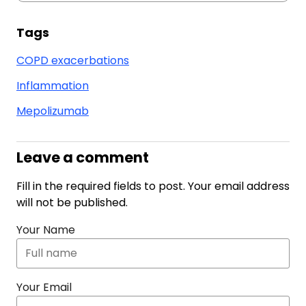
Tags
COPD exacerbations
Inflammation
Mepolizumab
Leave a comment
Fill in the required fields to post. Your email address
will not be published.
Your Name
Your Email