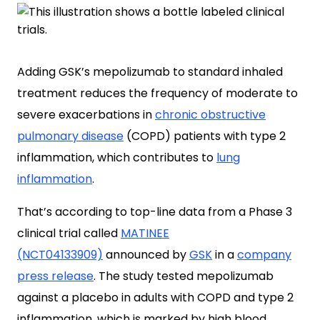
Adding GSK’s mepolizumab to standard inhaled
treatment reduces the frequency of moderate to
severe exacerbations in
chronic obstructive
pulmonary disease
(COPD) patients with type 2
inflammation, which contributes to
lung
inflammation
.
That’s according to top-line data from a Phase 3
clinical trial called
MATINEE
(NCT04133909)
announced by
GSK
in a
company
press release
. The study tested mepolizumab
against a placebo in adults with COPD and type 2
inflammation, which is marked by high blood