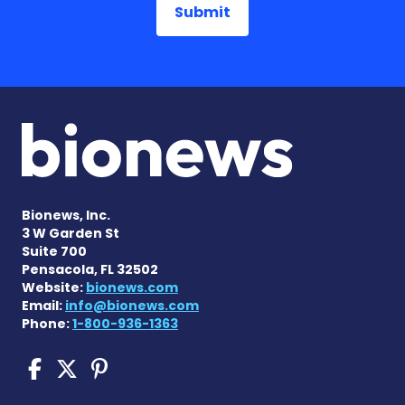
Bionews, Inc.
3 W Garden St
Suite 700
Pensacola, FL 32502
Website:
bionews.com
Email:
info@bionews.com
Phone:
1-800-936-1363
COPD News Today on Faceb
COPD News Today on X
COPD News Today on P