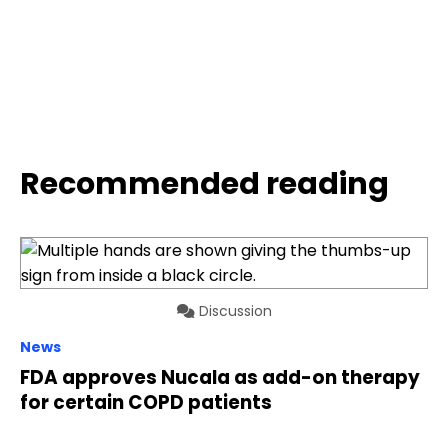
Recommended reading
Discussion
News
FDA approves Nucala as add-on therapy
for certain COPD patients