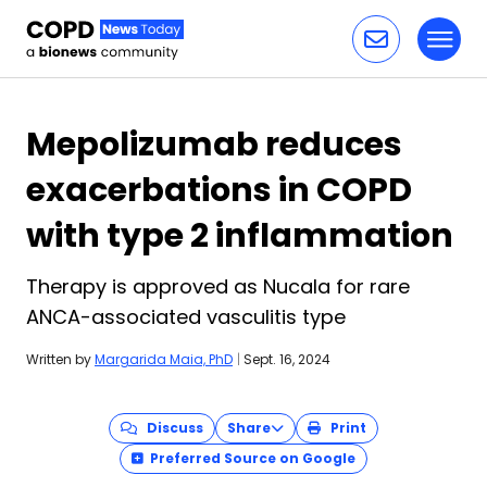
Toggl
Skip to content
Mepolizumab reduces
exacerbations in COPD
with type 2 inflammation
Therapy is approved as Nucala for rare
ANCA-associated vasculitis type
Written by
Margarida Maia, PhD
|
Sept. 16, 2024
Discuss
Share
Print
Preferred Source on Google