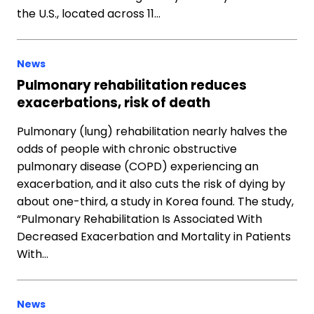
the U.S., located across 11…
News
Pulmonary rehabilitation reduces
exacerbations, risk of death
Pulmonary (lung) rehabilitation nearly halves the
odds of people with chronic obstructive
pulmonary disease (COPD) experiencing an
exacerbation, and it also cuts the risk of dying by
about one-third, a study in Korea found. The study,
“Pulmonary Rehabilitation Is Associated With
Decreased Exacerbation and Mortality in Patients
With…
News