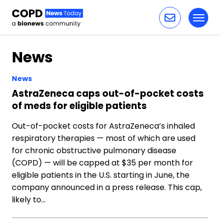
Toggl
Skip to content
News
News
AstraZeneca caps out-of-pocket costs
of meds for eligible patients
Out-of-pocket costs for AstraZeneca’s inhaled
respiratory therapies — most of which are used
for chronic obstructive pulmonary disease
(COPD) — will be capped at $35 per month for
eligible patients in the U.S. starting in June, the
company announced in a press release. This cap,
likely to…