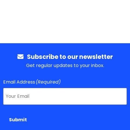
Subscribe to our newsletter
Get regular updates to your inbox.
Email Address
(Required)
Submit