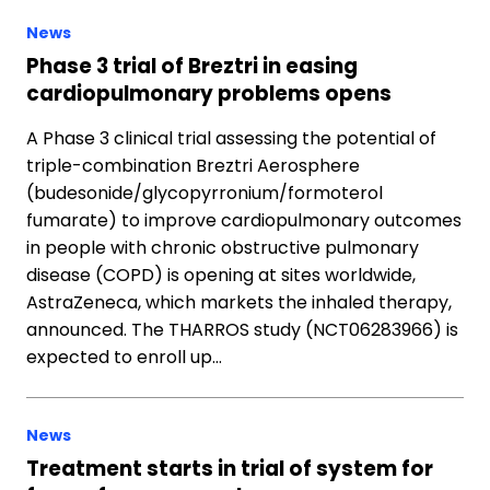
News
Phase 3 trial of Breztri in easing
cardiopulmonary problems opens
A Phase 3 clinical trial assessing the potential of
triple-combination Breztri Aerosphere
(budesonide/glycopyrronium/formoterol
fumarate) to improve cardiopulmonary outcomes
in people with chronic obstructive pulmonary
disease (COPD) is opening at sites worldwide,
AstraZeneca, which markets the inhaled therapy,
announced. The THARROS study (NCT06283966) is
expected to enroll up…
News
Treatment starts in trial of system for