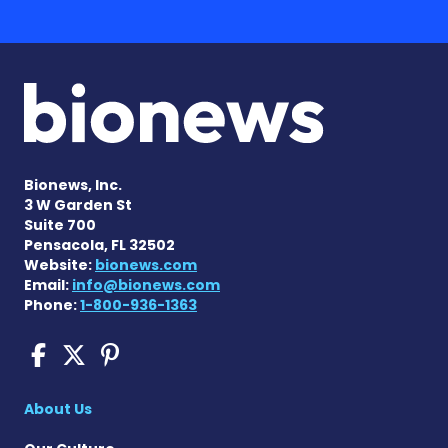
Bionews, Inc.
3 W Garden St
Suite 700
Pensacola, FL 32502
Website:
bionews.com
Email:
info@bionews.com
Phone:
1-800-936-1363
COPD News Today on Faceb
COPD News Today on X
COPD News Today on P
About Us