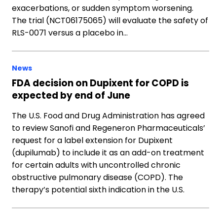
exacerbations, or sudden symptom worsening.
The trial (NCT06175065) will evaluate the safety of
RLS-0071 versus a placebo in…
News
FDA decision on Dupixent for COPD is
expected by end of June
The U.S. Food and Drug Administration has agreed
to review Sanofi and Regeneron Pharmaceuticals’
request for a label extension for Dupixent
(dupilumab) to include it as an add-on treatment
for certain adults with uncontrolled chronic
obstructive pulmonary disease (COPD). The
therapy’s potential sixth indication in the U.S.