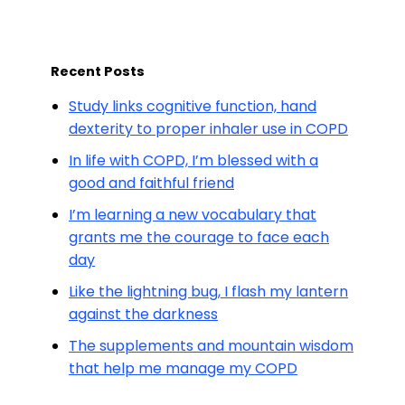
Recent Posts
Study links cognitive function, hand
dexterity to proper inhaler use in COPD
In life with COPD, I’m blessed with a
good and faithful friend
I’m learning a new vocabulary that
grants me the courage to face each
day
Like the lightning bug, I flash my lantern
against the darkness
The supplements and mountain wisdom
that help me manage my COPD