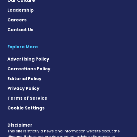
Our Culture
Leadership
Careers
Contact Us
Explore More
Advertising Policy
Corrections Policy
Editorial Policy
Privacy Policy
Terms of Service
Cookie Settings
Disclaimer
This site is strictly a news and information website about the
disease. It does not provide medical advice, diagnosis or