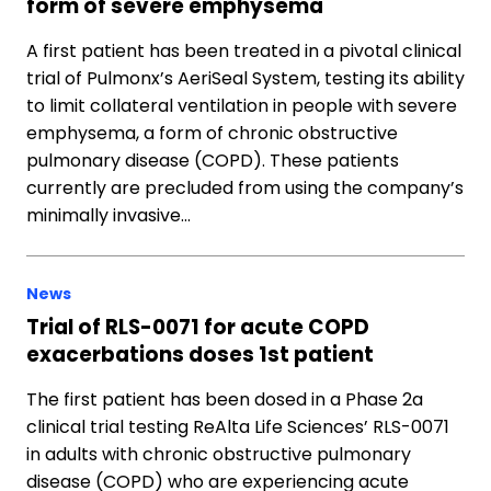
form of severe emphysema
A first patient has been treated in a pivotal clinical
trial of Pulmonx’s AeriSeal System, testing its ability
to limit collateral ventilation in people with severe
emphysema, a form of chronic obstructive
pulmonary disease (COPD). These patients
currently are precluded from using the company’s
minimally invasive…
News
Trial of RLS-0071 for acute COPD
exacerbations doses 1st patient
The first patient has been dosed in a Phase 2a
clinical trial testing ReAlta Life Sciences’ RLS-0071
in adults with chronic obstructive pulmonary
disease (COPD) who are experiencing acute