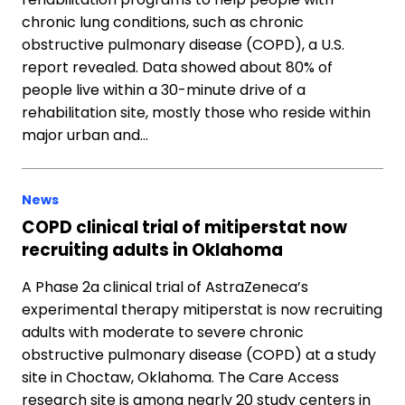
chronic lung conditions, such as chronic
obstructive pulmonary disease (COPD), a U.S.
report revealed. Data showed about 80% of
people live within a 30-minute drive of a
rehabilitation site, mostly those who reside within
major urban and…
News
COPD clinical trial of mitiperstat now
recruiting adults in Oklahoma
A Phase 2a clinical trial of AstraZeneca’s
experimental therapy mitiperstat is now recruiting
adults with moderate to severe chronic
obstructive pulmonary disease (COPD) at a study
site in Choctaw, Oklahoma. The Care Access
research site is among nearly 20 study centers in