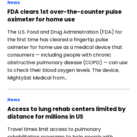
News
FDA clears 1st over-the-counter pulse
oximeter for home use
The U.S. Food and Drug Administration (FDA) for
the first time has cleared a fingertip pulse
oximeter for home use as a medical device that
consumers — including people with chronic
obstructive pulmonary disease (COPD) — can use
to check their blood oxygen levels. The device,
MightySat Medical from…
News
Access to lung rehab centers limited by
distance for millions in US
Travel times limit access to pulmonary
rehabilitation programs to help people with