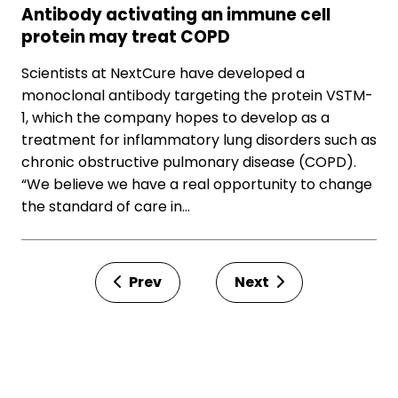
Antibody activating an immune cell
protein may treat COPD
Scientists at NextCure have developed a
monoclonal antibody targeting the protein VSTM-
1, which the company hopes to develop as a
treatment for inflammatory lung disorders such as
chronic obstructive pulmonary disease (COPD).
“We believe we have a real opportunity to change
the standard of care in…
Prev
Next